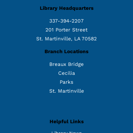
Library Headquarters
337-394-2207
201 Porter Street
St. Martinville, LA 70582
Branch Locations
Breaux Bridge
Cecilia
Parks
St. Martinville
Helpful Links