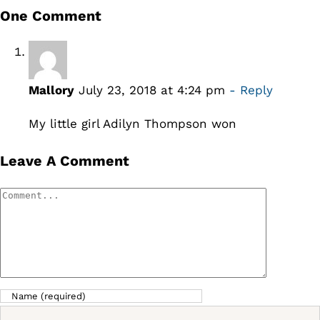
One Comment
Mallory
July 23, 2018 at 4:24 pm
- Reply
My little girl Adilyn Thompson won
Leave A Comment
Comment