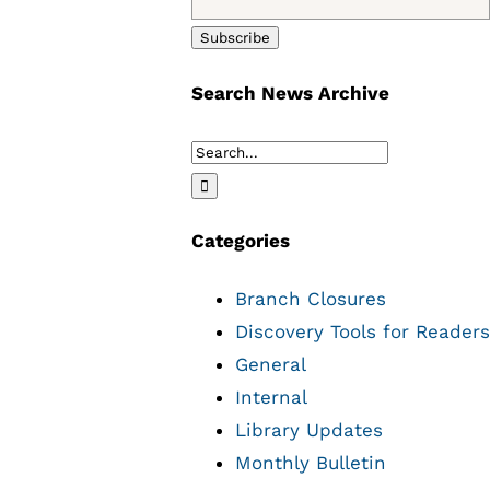
Search News Archive
Search
for:
Categories
Branch Closures
Discovery Tools for Readers
General
Internal
Library Updates
Monthly Bulletin