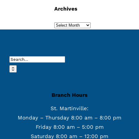
Archives
Archives
Search
for:
Branch Hours
St. Martinville:
Monday – Thursday 8:00 am – 8:00 pm
Friday 8:00 am – 5:00 pm
Saturday 8:00 am – 12:00 pm