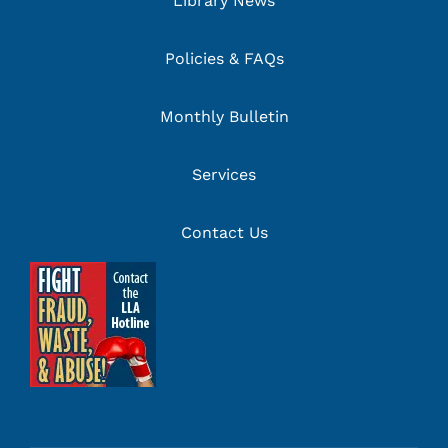
Library News
Policies & FAQs
Monthly Bulletin
Services
Contact Us