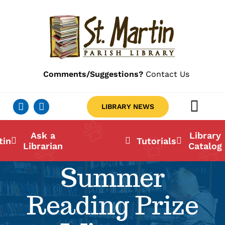
Skip
to
content
Comments/Suggestions?
Contact Us
LIBRARY NEWS
Togg
Navig
Ab
Ask a
Library
tin
Tutorials
Librarian
Catalog
Lo
Summer
Li
Reading Prize
Ca