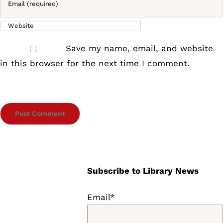
Save my name, email, and website
in this browser for the next time I comment.
Subscribe to Library News
Email*