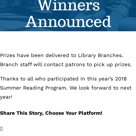
Winners
Se
Announced
Pr
Re
Prizes have been delivered to Library Branches.
Branch staff will contact patrons to pick up prizes.
Thanks to all who participated in this year’s 2018
Summer Reading Program. We look forward to next
year!
Share This Story, Choose Your Platform!
Facebook
X
LinkedIn
Email