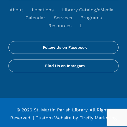
About
Locations
Library Catalog/eMedia
Calendar
Services
Programs
Resources
Follow Us on Facebook
Find Us on Instagam
©
2026 St. Martin Parish Library. All Rights
Reserved. |
Custom Website by Firefly Marketing