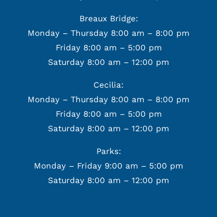
Breaux Bridge:
Monday – Thursday 8:00 am – 8:00 pm
Friday 8:00 am – 5:00 pm
Saturday 8:00 am – 12:00 pm
Cecilia:
Monday – Thursday 8:00 am – 8:00 pm
Friday 8:00 am – 5:00 pm
Saturday 8:00 am – 12:00 pm
Parks:
Monday – Friday 9:00 am – 5:00 pm
Saturday 8:00 am – 12:00 pm