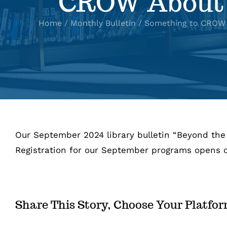
CROW About
Home
Monthly Bulletin
Something to CROW 
Our September 2024 library bulletin “Beyond the 
Registration for our September programs opens o
Share This Story, Choose Your Platfo