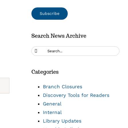
Search News Archive
Search
for:
Categories
Branch Closures
Discovery Tools for Readers
General
Internal
Library Updates