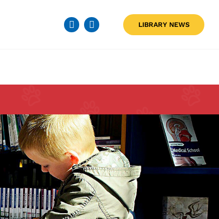
LIBRARY NEWS