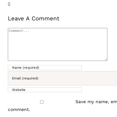
Facebook
X
LinkedIn
Email
Leave A Comment
Comment
Save my name, emai
comment.