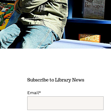
Subscribe to Library News
Email*