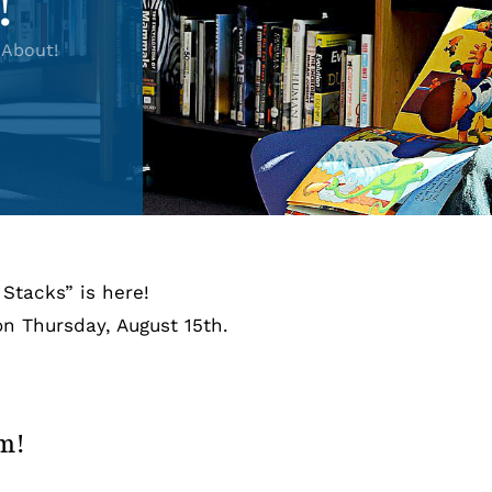
!
About!
Stacks” is here!
n Thursday, August 15th.
rm!