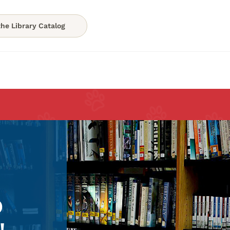
he Library Catalog
o