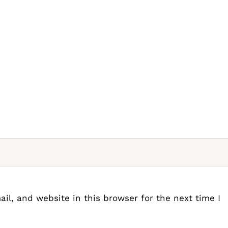
l, and website in this browser for the next time I