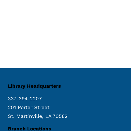
Library Headquarters
337-394-2207
201 Porter Street
St. Martinville, LA 70582
Branch Locations