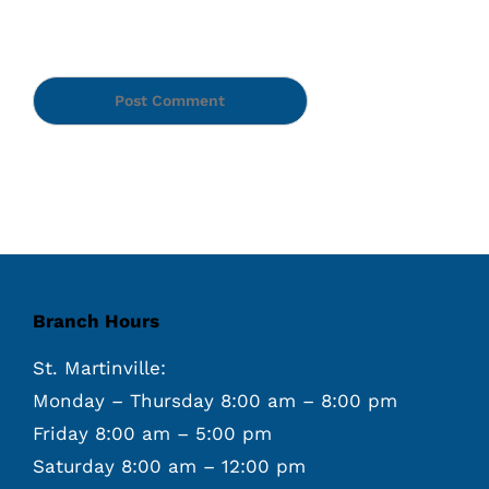
Branch Hours
St. Martinville:
Monday – Thursday 8:00 am – 8:00 pm
Friday 8:00 am – 5:00 pm
Saturday 8:00 am – 12:00 pm