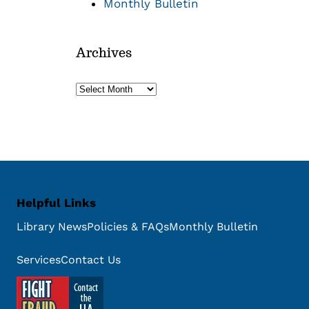
Monthly Bulletin
Archives
Archives
Helpful Links
Library News
Policies & FAQs
Monthly Bulletin
Services
Contact Us