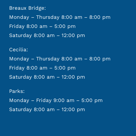
Breaux Bridge:
Monday – Thursday 8:00 am – 8:00 pm
Friday 8:00 am – 5:00 pm
Saturday 8:00 am – 12:00 pm
Cecilia:
Monday – Thursday 8:00 am – 8:00 pm
Friday 8:00 am – 5:00 pm
Saturday 8:00 am – 12:00 pm
Parks:
Monday – Friday 9:00 am – 5:00 pm
Saturday 8:00 am – 12:00 pm