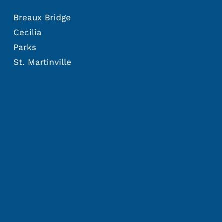
Breaux Bridge
Cecilia
Parks
St. Martinville