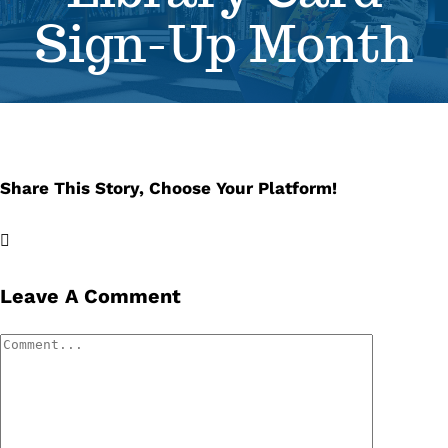
Sign-Up Month
Se
Pr
Re
Share This Story, Choose Your Platform!
Facebook
X
LinkedIn
Email
Leave A Comment
Comment