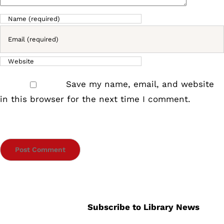
Save my name, email, and website
in this browser for the next time I comment.
Subscribe to Library News