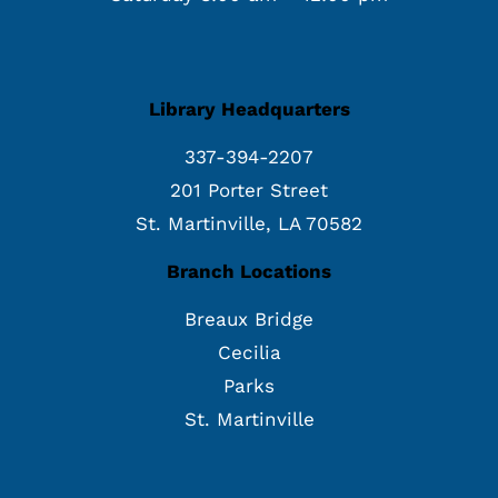
Library Headquarters
337-394-2207
201 Porter Street
St. Martinville, LA 70582
Branch Locations
Breaux Bridge
Cecilia
Parks
St. Martinville