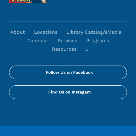
About
Locations
Library Catalog/eMedia
Calendar
Services
Programs
Resources
Follow Us on Facebook
Find Us on Instagam