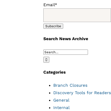
Email*
Search News Archive
Search
for:
Categories
Branch Closures
Discovery Tools for Readers
General
Internal