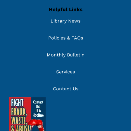
Helpful Links
Library News
Policies & FAQs
Monthly Bulletin
Services
Contact Us