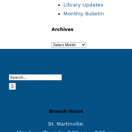
Library Updates
Monthly Bulletin
Archives
Archives
Search
for:
Branch Hours
St. Martinville: