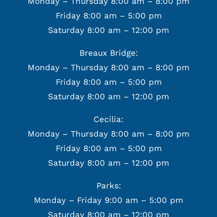
Monday – Thursday 8:00 am – 8:00 pm
Friday 8:00 am – 5:00 pm
Saturday 8:00 am – 12:00 pm
Breaux Bridge:
Monday – Thursday 8:00 am – 8:00 pm
Friday 8:00 am – 5:00 pm
Saturday 8:00 am – 12:00 pm
Cecilia:
Monday – Thursday 8:00 am – 8:00 pm
Friday 8:00 am – 5:00 pm
Saturday 8:00 am – 12:00 pm
Parks:
Monday – Friday 9:00 am – 5:00 pm
Saturday 8:00 am – 12:00 pm