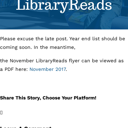
LibraryReads
Se
Pr
Please excuse the late post. Year end list should be
Re
coming soon. In the meantime,
the November LibraryReads flyer can be viewed as
a PDF here:
November 2017
.
Share This Story, Choose Your Platform!
Facebook
X
LinkedIn
Email