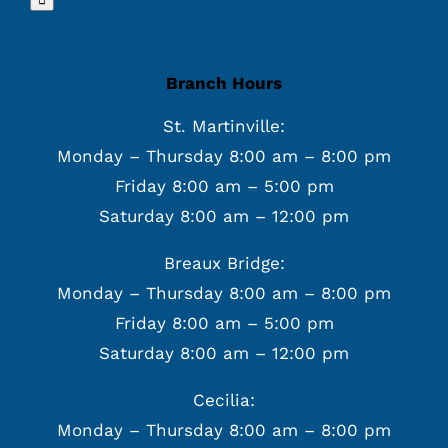
Branch Hours
St. Martinville:
Monday – Thursday 8:00 am – 8:00 pm
Friday 8:00 am – 5:00 pm
Saturday 8:00 am – 12:00 pm
Breaux Bridge:
Monday – Thursday 8:00 am – 8:00 pm
Friday 8:00 am – 5:00 pm
Saturday 8:00 am – 12:00 pm
Cecilia:
Monday – Thursday 8:00 am – 8:00 pm