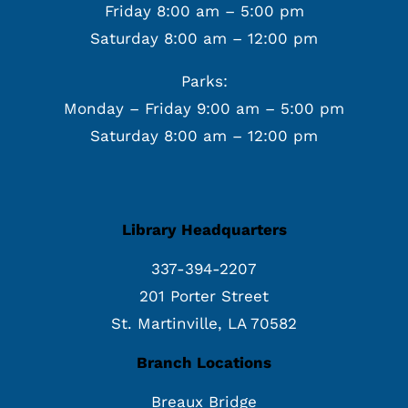
Friday 8:00 am – 5:00 pm
Saturday 8:00 am – 12:00 pm
Parks:
Monday – Friday 9:00 am – 5:00 pm
Saturday 8:00 am – 12:00 pm
Library Headquarters
337-394-2207
201 Porter Street
St. Martinville, LA 70582
Branch Locations
Breaux Bridge