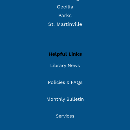
Cecilia
Parks
St. Martinville
Helpful Links
Library News
Policies & FAQs
Monthly Bulletin
Services