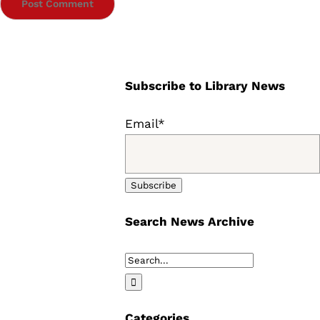
Subscribe to Library News
Email*
Search News Archive
Search
for:
Categories