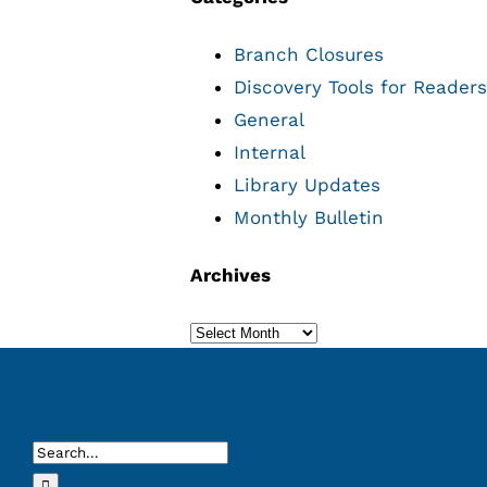
Branch Closures
Discovery Tools for Readers
General
Internal
Library Updates
Monthly Bulletin
Archives
Archives
Search
for: