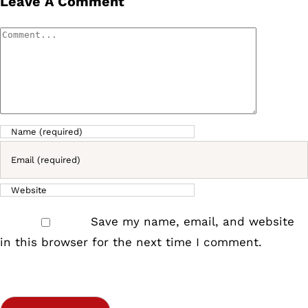
Leave A Comment
Comment
Save my name, email, and website
in this browser for the next time I comment.