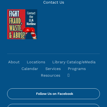
Contact Us
About
Locations
Library Catalog/eMedia
Calendar
Services
Programs
Resources
Follow Us on Facebook