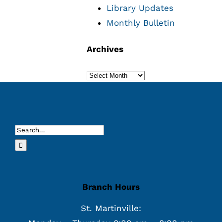
Library Updates
Monthly Bulletin
Archives
Archives
Search
for:
Branch Hours
St. Martinville: