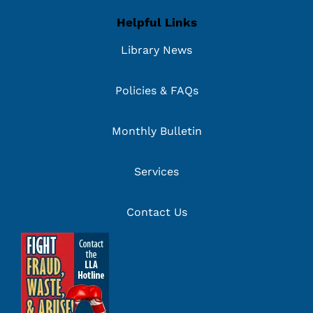
Helpful Links
Library News
Policies & FAQs
Monthly Bulletin
Services
Contact Us