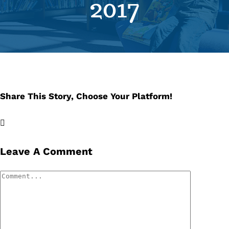
2017
Se
Pr
Re
Share This Story, Choose Your Platform!
Facebook
X
LinkedIn
Email
Leave A Comment
Comment