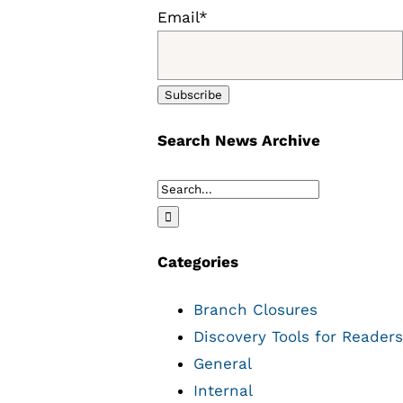
Email*
Search News Archive
Search
for:
Categories
Branch Closures
Discovery Tools for Readers
General
Internal