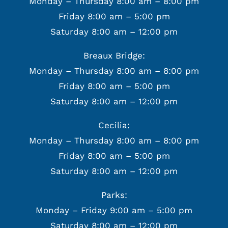
Monday – Thursday 8:00 am – 8:00 pm
Friday 8:00 am – 5:00 pm
Saturday 8:00 am – 12:00 pm
Breaux Bridge:
Monday – Thursday 8:00 am – 8:00 pm
Friday 8:00 am – 5:00 pm
Saturday 8:00 am – 12:00 pm
Cecilia:
Monday – Thursday 8:00 am – 8:00 pm
Friday 8:00 am – 5:00 pm
Saturday 8:00 am – 12:00 pm
Parks:
Monday – Friday 9:00 am – 5:00 pm
Saturday 8:00 am – 12:00 pm