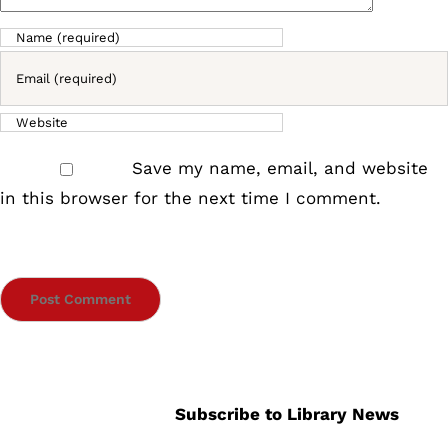
Save my name, email, and website
in this browser for the next time I comment.
Subscribe to Library News