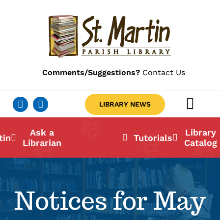
Skip
to
content
Comments/Suggestions?
Contact Us
LIBRARY NEWS
Togg
Navig
Ab
Ask a
Library
tin
Tutorials
Librarian
Catalog
Lo
Li
Notices for May
Ca