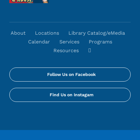
About
Locations
Library Catalog/eMedia
Calendar
Services
Programs
Resources
Follow Us on Facebook
Find Us on Instagam