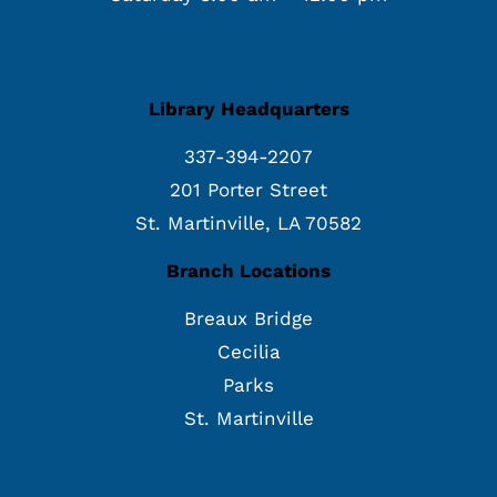
Library Headquarters
337-394-2207
201 Porter Street
St. Martinville, LA 70582
Branch Locations
Breaux Bridge
Cecilia
Parks
St. Martinville