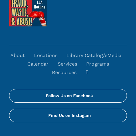
About
Locations
Library Catalog/eMedia
Calendar
Services
Programs
Resources
Follow Us on Facebook
Find Us on Instagam