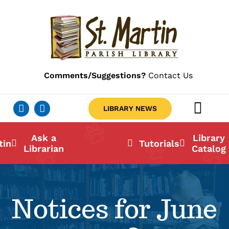
Skip
to
content
Comments/Suggestions?
Contact Us
LIBRARY NEWS
Togg
Navig
Ab
Ask a
Library
tin
Tutorials
Librarian
Catalog
Lo
Li
Notices for June
Ca