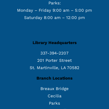
Parks:
Monday – Friday 9:00 am – 5:00 pm
Saturday 8:00 am – 12:00 pm
Library Headquarters
337-394-2207
201 Porter Street
St. Martinville, LA 70582
Branch Locations
Breaux Bridge
Cecilia
Parks