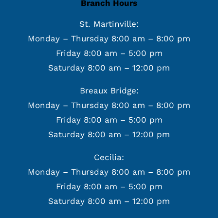
Branch Hours
St. Martinville:
Monday – Thursday 8:00 am – 8:00 pm
Friday 8:00 am – 5:00 pm
Saturday 8:00 am – 12:00 pm
Breaux Bridge:
Monday – Thursday 8:00 am – 8:00 pm
Friday 8:00 am – 5:00 pm
Saturday 8:00 am – 12:00 pm
Cecilia:
Monday – Thursday 8:00 am – 8:00 pm
Friday 8:00 am – 5:00 pm
Saturday 8:00 am – 12:00 pm