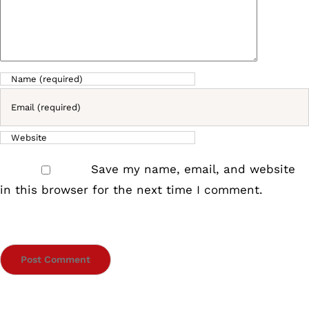
Save my name, email, and website
in this browser for the next time I comment.