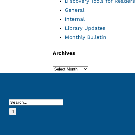
Discovery Tools for Readers
General
Internal
Library Updates
Monthly Bulletin
Archives
Archives
Search
for: