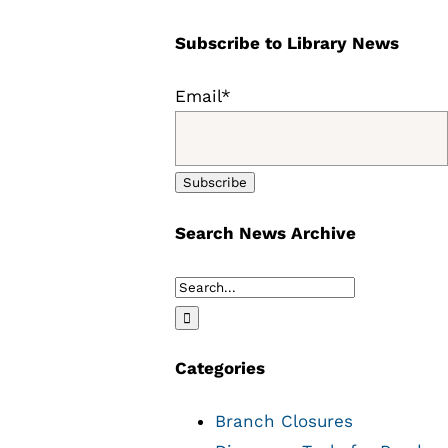
Subscribe to Library News
Email*
Search News Archive
Search
for:
Categories
Branch Closures