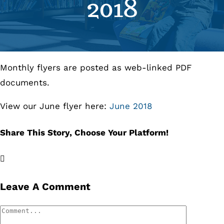
2018
Se
Pr
Monthly flyers are posted as web-linked PDF
Re
documents.
View our June flyer here:
June 2018
Share This Story, Choose Your Platform!
Facebook
X
LinkedIn
Email
Leave A Comment
Comment