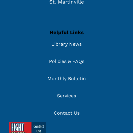
St. Martinville
Helpful Links
Library News
Policies & FAQs
Monthly Bulletin
Services
Contact Us