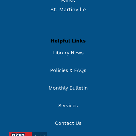
Parks
St. Martinville
Helpful Links
Library News
Policies & FAQs
Monthly Bulletin
Services
Contact Us