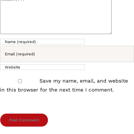
Comment
Save my name, email, and website
in this browser for the next time I comment.