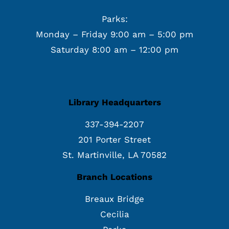
Parks:
Monday – Friday 9:00 am – 5:00 pm
Saturday 8:00 am – 12:00 pm
Library Headquarters
337-394-2207
201 Porter Street
St. Martinville, LA 70582
Branch Locations
Breaux Bridge
Cecilia