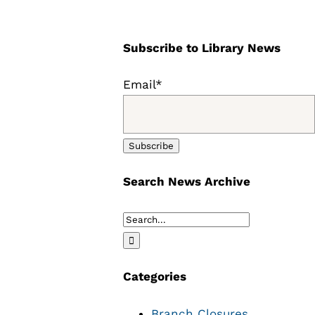
Subscribe to Library News
Email*
Search News Archive
Search
for:
Categories
Branch Closures