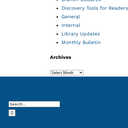
Discovery Tools for Readers
General
Internal
Library Updates
Monthly Bulletin
Archives
Archives
Search
for: