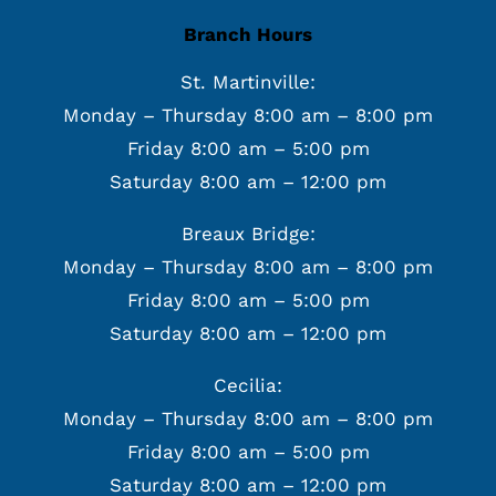
Branch Hours
St. Martinville:
Monday – Thursday 8:00 am – 8:00 pm
Friday 8:00 am – 5:00 pm
Saturday 8:00 am – 12:00 pm
Breaux Bridge:
Monday – Thursday 8:00 am – 8:00 pm
Friday 8:00 am – 5:00 pm
Saturday 8:00 am – 12:00 pm
Cecilia:
Monday – Thursday 8:00 am – 8:00 pm
Friday 8:00 am – 5:00 pm
Saturday 8:00 am – 12:00 pm