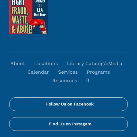
About
Locations
Library Catalog/eMedia
Calendar
Services
Programs
Resources
Follow Us on Facebook
Find Us on Instagam