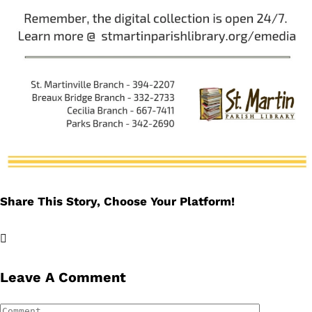
Share This Story, Choose Your Platform!
Facebook
X
LinkedIn
Email
Leave A Comment