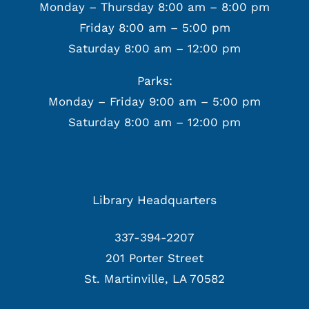
Monday – Thursday 8:00 am – 8:00 pm
Friday 8:00 am – 5:00 pm
Saturday 8:00 am – 12:00 pm
Parks:
Monday – Friday 9:00 am – 5:00 pm
Saturday 8:00 am – 12:00 pm
Library Headquarters
337-394-2207
201 Porter Street
St. Martinville, LA 70582