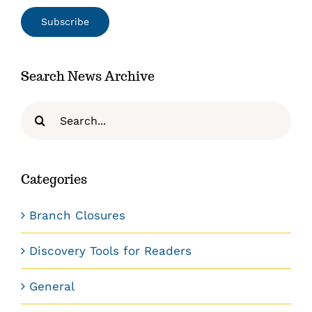
Search News Archive
Search
for:
Categories
Branch Closures
Discovery Tools for Readers
General