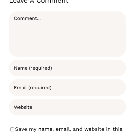
Leave A Comment
Comment
Save my name, email, and website in this