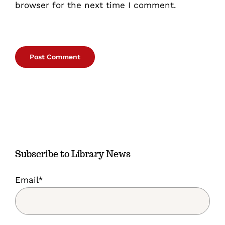
browser for the next time I comment.
Subscribe to Library News
Email*