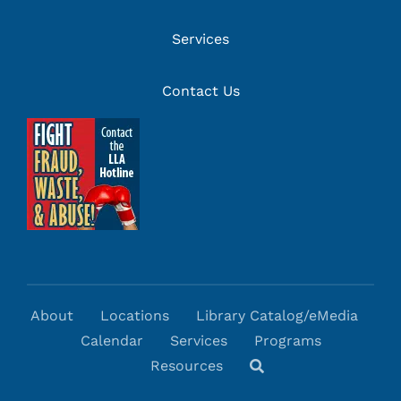
Services
Contact Us
About
Locations
Library Catalog/eMedia
Calendar
Services
Programs
Resources