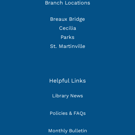
Branch Locations
Breaux Bridge
Cecilia
Parks
St. Martinville
Helpful Links
Library News
Policies & FAQs
Monthly Bulletin