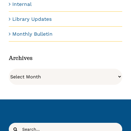
Internal
Library Updates
Monthly Bulletin
Archives
Archives
Search