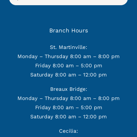
for:
Branch Hours
St. Martinville:
Monday – Thursday 8:00 am – 8:00 pm
Friday 8:00 am – 5:00 pm
Saturday 8:00 am – 12:00 pm
Breaux Bridge:
Monday – Thursday 8:00 am – 8:00 pm
Friday 8:00 am – 5:00 pm
Saturday 8:00 am – 12:00 pm
Cecilia: