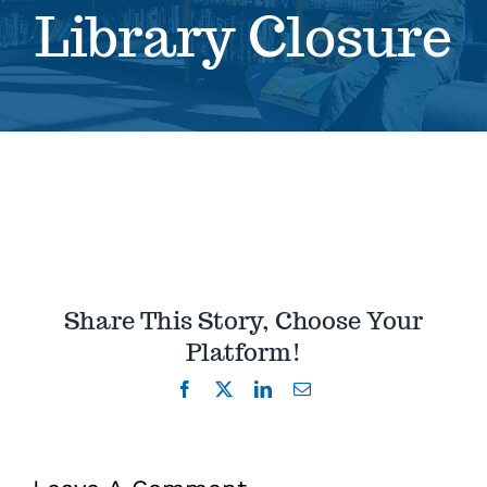
Library Closure
Se
Pr
Re
Share This Story, Choose Your
Platform!
Facebook
X
LinkedIn
Email