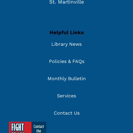
St. Martinville
Helpful Links
Library News
Policies & FAQs
Monthly Bulletin
Services
Contact Us