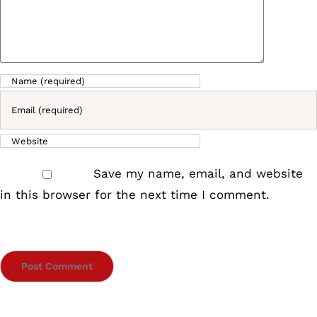
Save my name, email, and website
in this browser for the next time I comment.