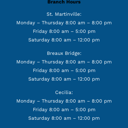
Branch Hours
St. Martinville:
Monday – Thursday 8:00 am – 8:00 pm
Friday 8:00 am – 5:00 pm
Saturday 8:00 am – 12:00 pm
Breaux Bridge:
Monday – Thursday 8:00 am – 8:00 pm
Friday 8:00 am – 5:00 pm
Saturday 8:00 am – 12:00 pm
Cecilia:
Monday – Thursday 8:00 am – 8:00 pm
Friday 8:00 am – 5:00 pm
Saturday 8:00 am – 12:00 pm