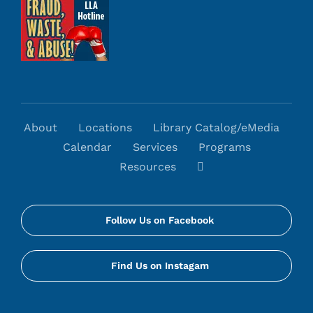
About
Locations
Library Catalog/eMedia
Calendar
Services
Programs
Resources
Follow Us on Facebook
Find Us on Instagam