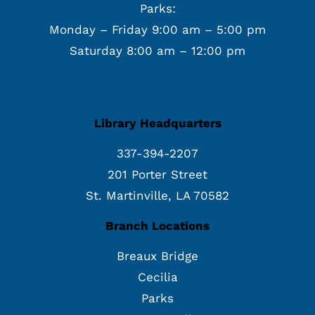
Parks:
Monday – Friday 9:00 am – 5:00 pm
Saturday 8:00 am – 12:00 pm
Library Headquarters
337-394-2207
201 Porter Street
St. Martinville, LA 70582
Branch Locations
Breaux Bridge
Cecilia
Parks