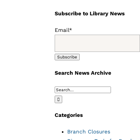
Subscribe to Library News
Email*
Search News Archive
Search
for:
Categories
Branch Closures