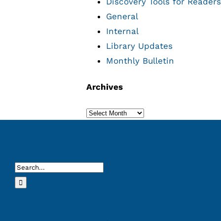
Discovery Tools for Readers
General
Internal
Library Updates
Monthly Bulletin
Archives
Archives
Search
for: