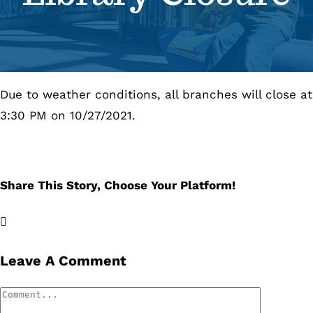
Se
Pr
Due to weather conditions, all branches will close at
Re
3:30 PM on 10/27/2021.
Share This Story, Choose Your Platform!
Facebook
X
LinkedIn
Email
Leave A Comment
Comment