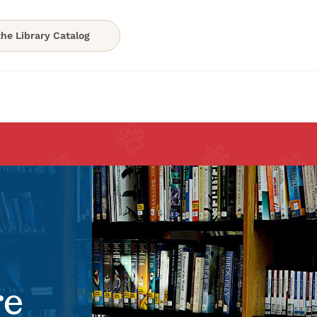
he Library Catalog
re