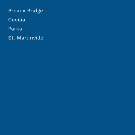
Breaux Bridge
Cecilia
Parks
St. Martinville