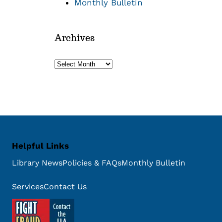
Monthly Bulletin
Archives
Archives
Helpful Links
Library News
Policies & FAQs
Monthly Bulletin
Services
Contact Us