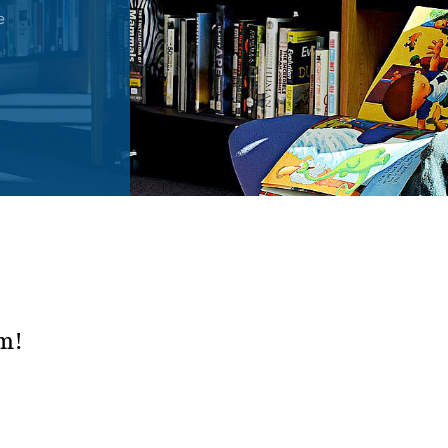
e
rm!