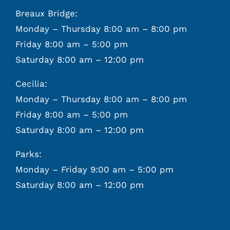
Breaux Bridge:
Monday – Thursday 8:00 am – 8:00 pm
Friday 8:00 am – 5:00 pm
Saturday 8:00 am – 12:00 pm
Cecilia:
Monday – Thursday 8:00 am – 8:00 pm
Friday 8:00 am – 5:00 pm
Saturday 8:00 am – 12:00 pm
Parks:
Monday – Friday 9:00 am – 5:00 pm
Saturday 8:00 am – 12:00 pm