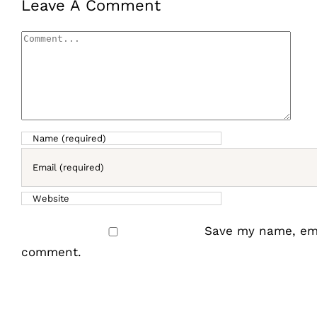
Leave A Comment
Comment
Save my name, emai
comment.