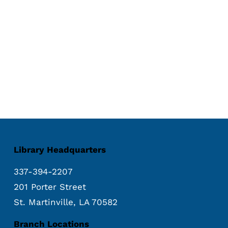
Library Headquarters
337-394-2207
201 Porter Street
St. Martinville, LA 70582
Branch Locations