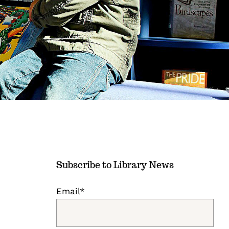
Subscribe to Library News
Email*