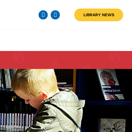
LIBRARY NEWS