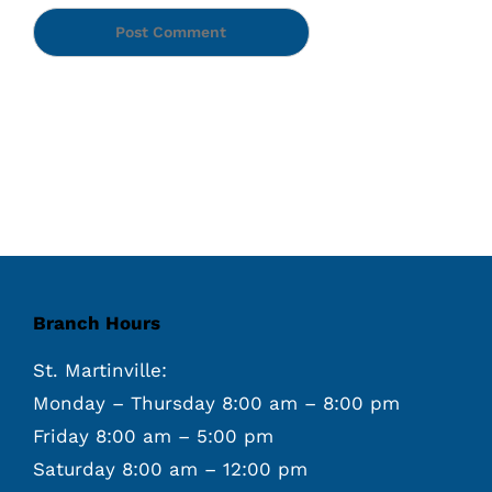
Branch Hours
St. Martinville:
Monday – Thursday 8:00 am – 8:00 pm
Friday 8:00 am – 5:00 pm
Saturday 8:00 am – 12:00 pm