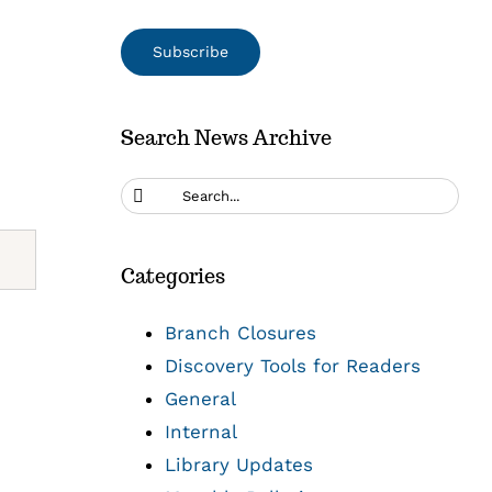
Search News Archive
Search
for:
Categories
Branch Closures
Discovery Tools for Readers
General
Internal
Library Updates