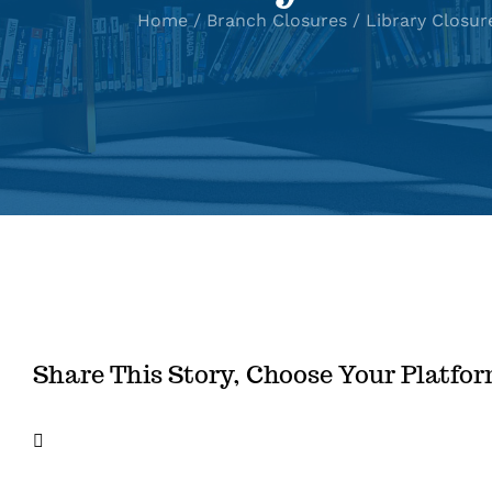
Home
Branch Closures
Library Closur
Share This Story, Choose Your Platfo
Facebook
X
LinkedIn
Email