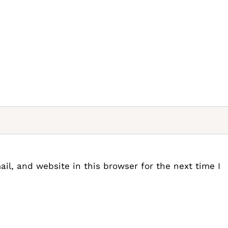
l, and website in this browser for the next time I