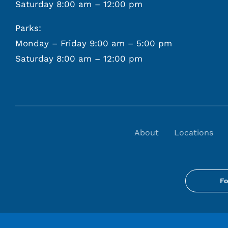
Saturday 8:00 am – 12:00 pm
Parks:
Monday – Friday 9:00 am – 5:00 pm
Saturday 8:00 am – 12:00 pm
About
Locations
Fo