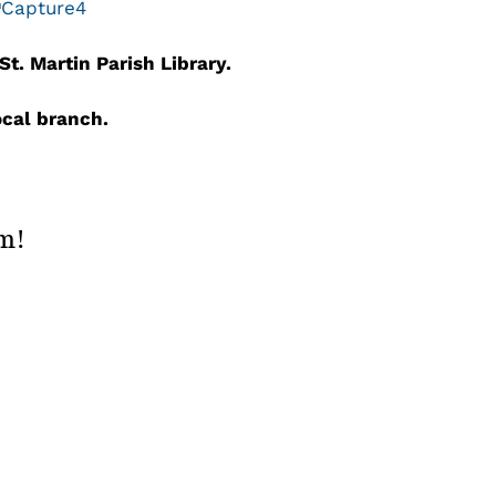
t. Martin Parish Library.
local branch.
rm!