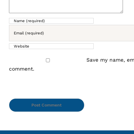
Save my name, emai
comment.