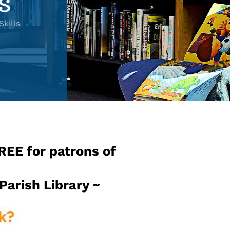
s
kills
FREE for patrons of
 Parish Library ~