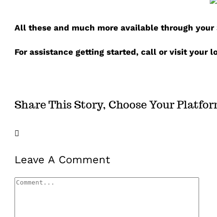
A
ll these and much more available through your S
For assistance getting started, call or visit your 
Share This Story, Choose Your Platfo
Facebook
X
LinkedIn
Email
Leave A Comment
Comment