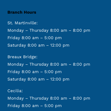
Branch Hours
St. Martinville:
Monday – Thursday 8:00 am – 8:00 pm
Friday 8:00 am – 5:00 pm
Saturday 8:00 am – 12:00 pm
Breaux Bridge:
Monday – Thursday 8:00 am – 8:00 pm
Friday 8:00 am – 5:00 pm
Saturday 8:00 am – 12:00 pm
Cecilia:
Monday – Thursday 8:00 am – 8:00 pm
Friday 8:00 am – 5:00 pm