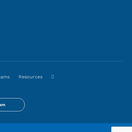
rams
Resources
gam