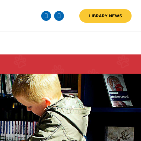
LIBRARY NEWS