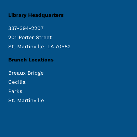
Library Headquarters
337-394-2207
201 Porter Street
St. Martinville, LA 70582
Branch Locations
Breaux Bridge
Cecilia
Parks
St. Martinville