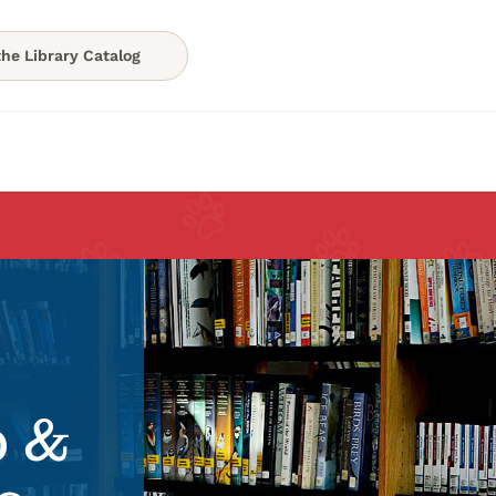
he Library Catalog
p &