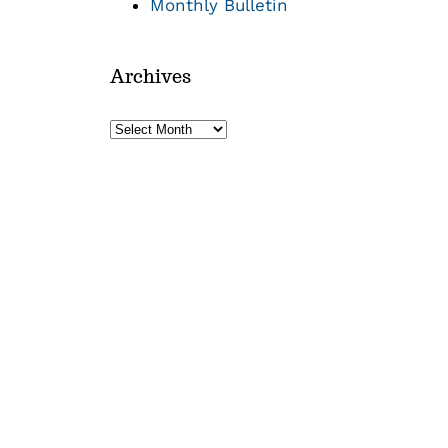
Monthly Bulletin
Archives
Archives