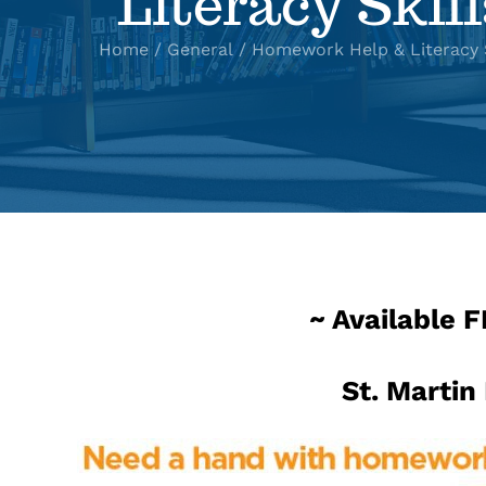
Literacy Skill
Home
General
Homework Help & Literacy S
~ Available 
St. Martin