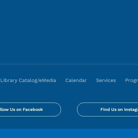
Library Catalog/eMedia
Calendar
Services
Prog
llow Us on Facebook
Find Us on Insta