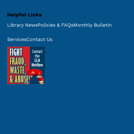
Helpful Links
Library News
Policies & FAQs
Monthly Bulletin
Services
Contact Us