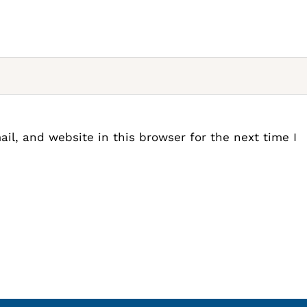
l, and website in this browser for the next time I