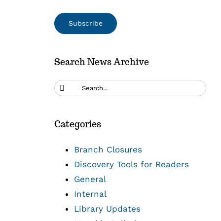
Search News Archive
Search
for:
Categories
Branch Closures
Discovery Tools for Readers
General
Internal
Library Updates