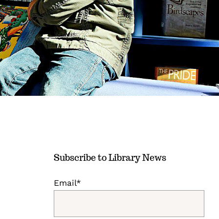
Subscribe to Library News
Email*