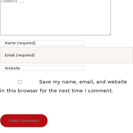
Comment
Save my name, email, and website
in this browser for the next time I comment.