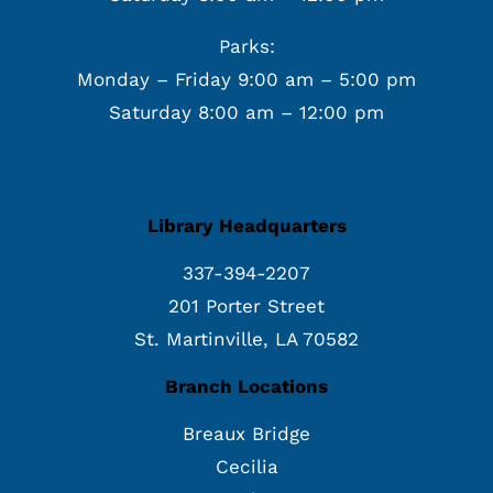
Parks:
Monday – Friday 9:00 am – 5:00 pm
Saturday 8:00 am – 12:00 pm
Library Headquarters
337-394-2207
201 Porter Street
St. Martinville, LA 70582
Branch Locations
Breaux Bridge
Cecilia