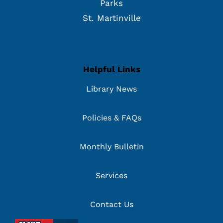
Parks
St. Martinville
Helpful Links
Library News
Policies & FAQs
Monthly Bulletin
Services
Contact Us