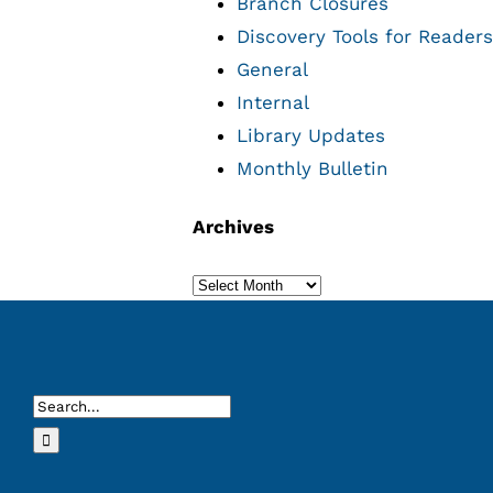
Branch Closures
Discovery Tools for Readers
General
Internal
Library Updates
Monthly Bulletin
Archives
Archives
Search
for: