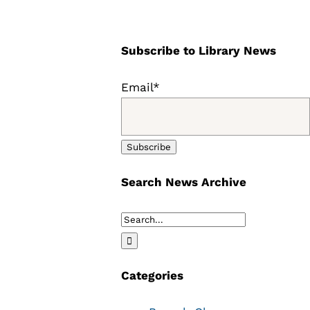
Subscribe to Library News
Email*
Search News Archive
Search
for:
Categories