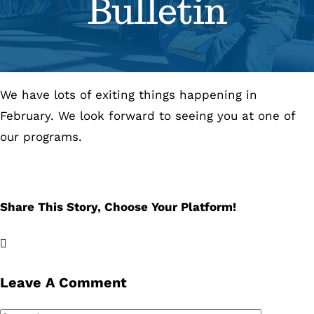
Bulletin
Se
Pr
We have lots of exiting things happening in
Re
February. We look forward to seeing you at one of
our programs.
Share This Story, Choose Your Platform!
Facebook
X
LinkedIn
Email
Leave A Comment