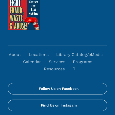
About
Locations
Library Catalog/eMedia
Calendar
Services
Programs
Resources
Follow Us on Facebook
Find Us on Instagam