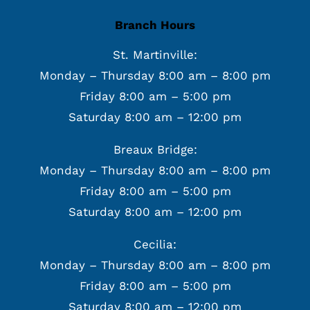
Branch Hours
St. Martinville:
Monday – Thursday 8:00 am – 8:00 pm
Friday 8:00 am – 5:00 pm
Saturday 8:00 am – 12:00 pm
Breaux Bridge:
Monday – Thursday 8:00 am – 8:00 pm
Friday 8:00 am – 5:00 pm
Saturday 8:00 am – 12:00 pm
Cecilia:
Monday – Thursday 8:00 am – 8:00 pm
Friday 8:00 am – 5:00 pm
Saturday 8:00 am – 12:00 pm