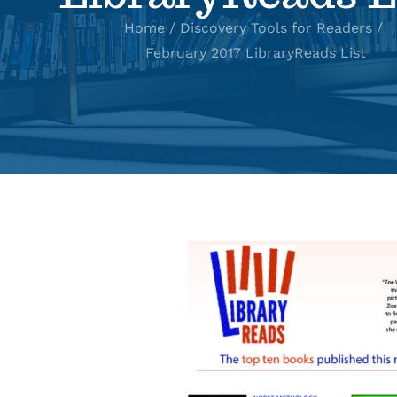
Home
Discovery Tools for Readers
February 2017 LibraryReads List