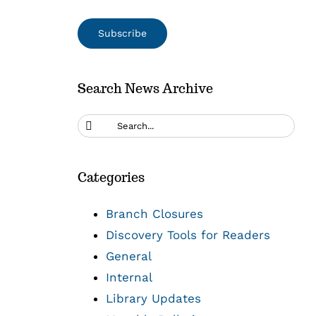
Search News Archive
Search
for:
Categories
Branch Closures
Discovery Tools for Readers
General
Internal
Library Updates