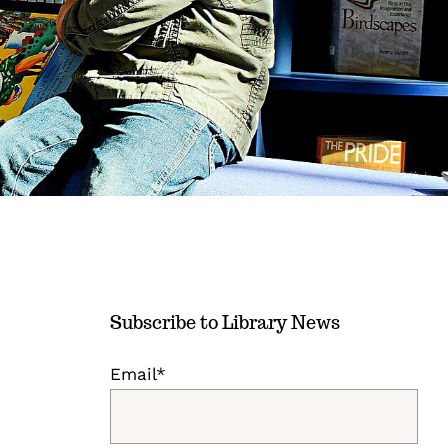
Subscribe to Library News
Email*