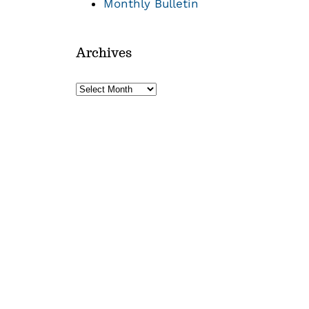
Monthly Bulletin
Archives
Archives