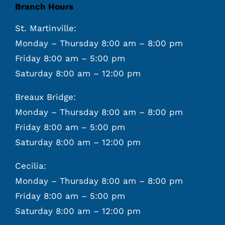
Branch Hours
St. Martinville:
Monday – Thursday 8:00 am – 8:00 pm
Friday 8:00 am – 5:00 pm
Saturday 8:00 am – 12:00 pm
Breaux Bridge:
Monday – Thursday 8:00 am – 8:00 pm
Friday 8:00 am – 5:00 pm
Saturday 8:00 am – 12:00 pm
Cecilia:
Monday – Thursday 8:00 am – 8:00 pm
Friday 8:00 am – 5:00 pm
Saturday 8:00 am – 12:00 pm