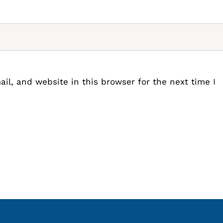
l, and website in this browser for the next time I