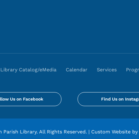
Library Catalog/eMedia
Calendar
Services
Prog
llow Us on Facebook
Find Us on Insta
 Parish Library. All Rights Reserved. |
Custom Website by 