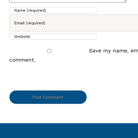
Save my name, emai
comment.