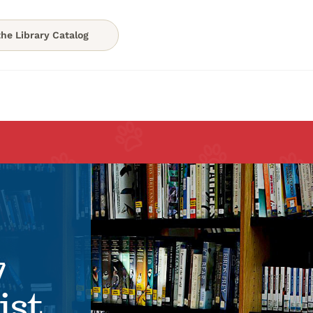
he Library Catalog
7
ist