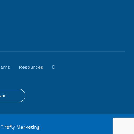
rams
Resources
gam
Firefly Marketing