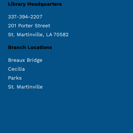
Library Headquarters
337-394-2207
201 Porter Street
St. Martinville, LA 70582
Branch Locations
Breaux Bridge
Cecilia
Parks
St. Martinville