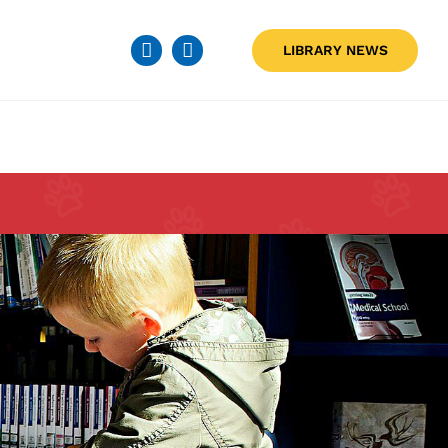
LIBRARY NEWS