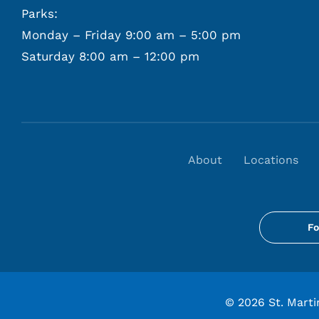
Parks:
Monday – Friday 9:00 am – 5:00 pm
Saturday 8:00 am – 12:00 pm
About
Locations
Fo
©
2026 St. Martin