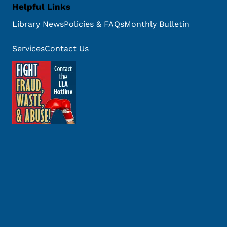
Helpful Links
Library News
Policies & FAQs
Monthly Bulletin
Services
Contact Us