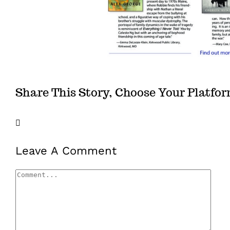
Share This Story, Choose Your Platfo
Facebook
X
LinkedIn
Email
Leave A Comment
Comment