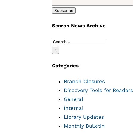
Search News Archive
Search
for:
Categories
Branch Closures
Discovery Tools for Readers
General
Internal
Library Updates
Monthly Bulletin