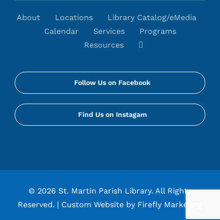
About
Locations
Library Catalog/eMedia
Calendar
Services
Programs
Resources
Follow Us on Facebook
Find Us on Instagam
©
2026 St. Martin Parish Library. All Rights
Reserved. |
Custom Website by Firefly Marketing