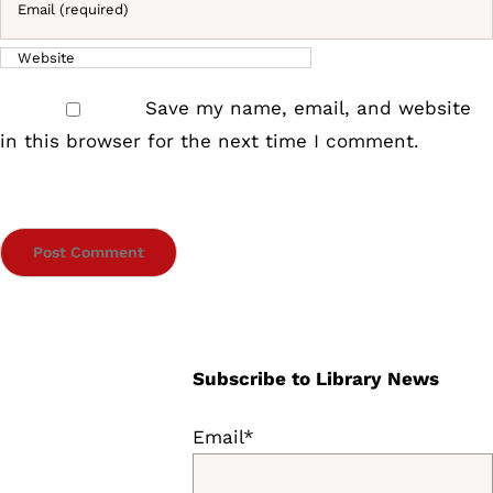
Save my name, email, and website
in this browser for the next time I comment.
Subscribe to Library News
Email*