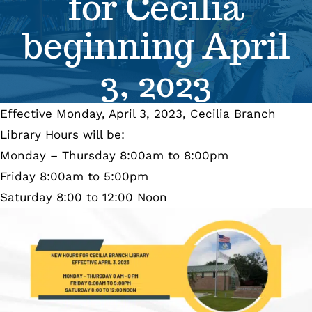
for Cecilia
Se
beginning April
Pr
3, 2023
Re
Effective Monday, April 3, 2023, Cecilia Branch
Library Hours will be:
Monday – Thursday 8:00am to 8:00pm
Friday 8:00am to 5:00pm
Saturday 8:00 to 12:00 Noon