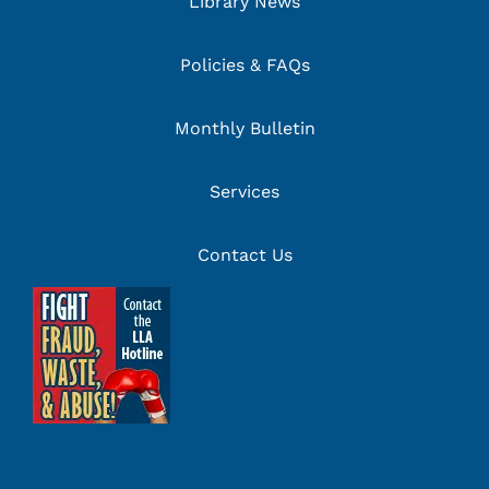
Library News
Policies & FAQs
Monthly Bulletin
Services
Contact Us