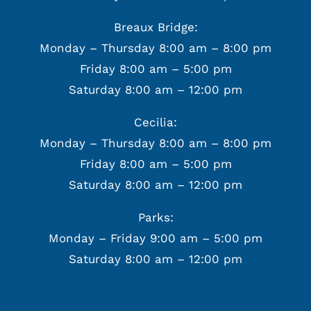
Breaux Bridge:
Monday – Thursday 8:00 am – 8:00 pm
Friday 8:00 am – 5:00 pm
Saturday 8:00 am – 12:00 pm
Cecilia:
Monday – Thursday 8:00 am – 8:00 pm
Friday 8:00 am – 5:00 pm
Saturday 8:00 am – 12:00 pm
Parks:
Monday – Friday 9:00 am – 5:00 pm
Saturday 8:00 am – 12:00 pm