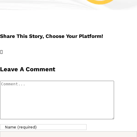
Share This Story, Choose Your Platform!
Facebook
X
LinkedIn
Email
Leave A Comment
Comment