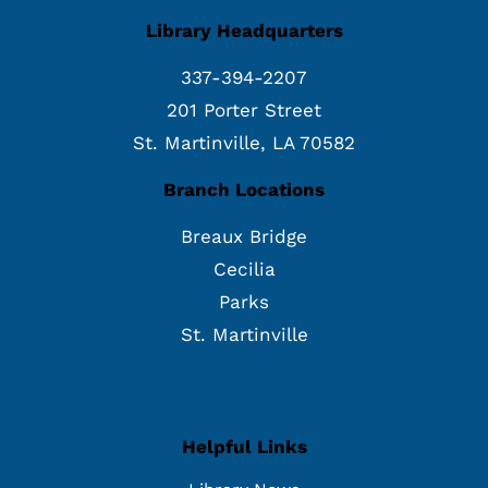
Library Headquarters
337-394-2207
201 Porter Street
St. Martinville, LA 70582
Branch Locations
Breaux Bridge
Cecilia
Parks
St. Martinville
Helpful Links