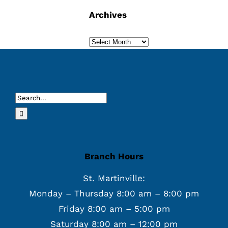
Archives
Archives
Search
for:
Branch Hours
St. Martinville:
Monday – Thursday 8:00 am – 8:00 pm
Friday 8:00 am – 5:00 pm
Saturday 8:00 am – 12:00 pm