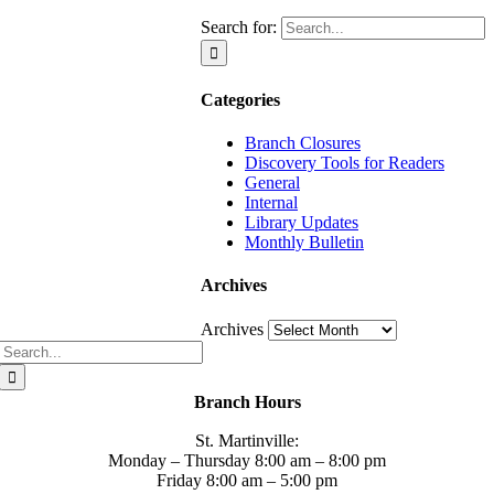
Search for:
Categories
Branch Closures
Discovery Tools for Readers
General
Internal
Library Updates
Monthly Bulletin
Archives
Archives
Branch Hours
St. Martinville:
Monday – Thursday 8:00 am – 8:00 pm
Friday 8:00 am – 5:00 pm