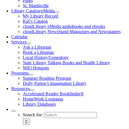
Parks
St. Martinville
Library Catalog/eMedia
My Library Record
Kid’s Catalog
cloudLibrary eMedia audiobooks and ebooks
cloudLibrary NewsStand Magazines and Newspapers
Calendar
Services
Ask a Librarian
Book a Librarian
Local History/Genealogy
State Library Talking Books and Braille Library
WiFi Hotspots
Programs
Summer Reading Program
Dolly Parton’s Imagination Library
Resources
Accelerated Reader Bookfinder®
HomeWork Louisiana
Library Databases
Search for: