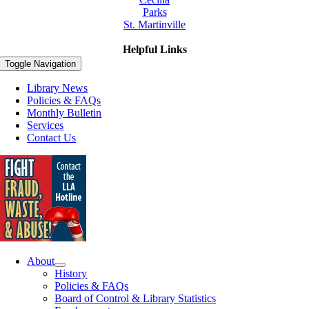
Parks
St. Martinville
Helpful Links
Toggle Navigation
Library News
Policies & FAQs
Monthly Bulletin
Services
Contact Us
About
History
Policies & FAQs
Board of Control & Library Statistics