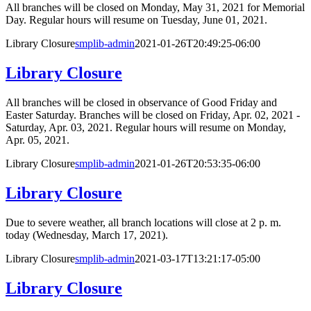
All branches will be closed on Monday, May 31, 2021 for Memorial
Day. Regular hours will resume on Tuesday, June 01, 2021.
Library Closure
smplib-admin
2021-01-26T20:49:25-06:00
Library Closure
All branches will be closed in observance of Good Friday and
Easter Saturday. Branches will be closed on Friday, Apr. 02, 2021 -
Saturday, Apr. 03, 2021. Regular hours will resume on Monday,
Apr. 05, 2021.
Library Closure
smplib-admin
2021-01-26T20:53:35-06:00
Library Closure
Due to severe weather, all branch locations will close at 2 p. m.
today (Wednesday, March 17, 2021).
Library Closure
smplib-admin
2021-03-17T13:21:17-05:00
Library Closure