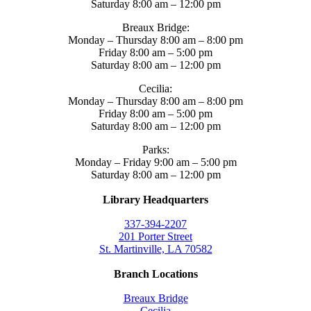
Saturday 8:00 am – 12:00 pm
Breaux Bridge:
Monday – Thursday 8:00 am – 8:00 pm
Friday 8:00 am – 5:00 pm
Saturday 8:00 am – 12:00 pm
Cecilia:
Monday – Thursday 8:00 am – 8:00 pm
Friday 8:00 am – 5:00 pm
Saturday 8:00 am – 12:00 pm
Parks:
Monday – Friday 9:00 am – 5:00 pm
Saturday 8:00 am – 12:00 pm
Library Headquarters
337-394-2207
201 Porter Street
St. Martinville, LA 70582
Branch Locations
Breaux Bridge
Cecilia