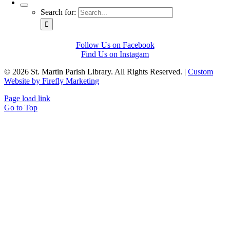
Search for:
Follow Us on Facebook
Find Us on Instagam
©
2026 St. Martin Parish Library. All Rights Reserved. |
Custom
Website by Firefly Marketing
Page load link
Go to Top