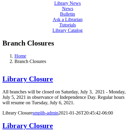
Library News
News
Bulletin
Ask a Librarian
Tutorials
Library Catalog
Branch Closures
Home
Branch Closures
Library Closure
All branches will be closed on Saturday, July 3, 2021 - Monday,
July 5, 2021 in observance of Independence Day. Regular hours
will resume on Tuesday, July 6, 2021.
Library Closure
smplib-admin
2021-01-26T20:45:42-06:00
Library Closure