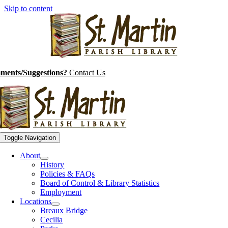
Skip to content
ents/Suggestions?
Contact Us
Toggle Navigation
About
History
Policies & FAQs
Board of Control & Library Statistics
Employment
Locations
Breaux Bridge
Cecilia