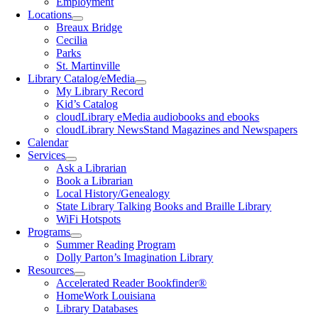
Employment
Locations
Breaux Bridge
Cecilia
Parks
St. Martinville
Library Catalog/eMedia
My Library Record
Kid’s Catalog
cloudLibrary eMedia audiobooks and ebooks
cloudLibrary NewsStand Magazines and Newspapers
Calendar
Services
Ask a Librarian
Book a Librarian
Local History/Genealogy
State Library Talking Books and Braille Library
WiFi Hotspots
Programs
Summer Reading Program
Dolly Parton’s Imagination Library
Resources
Accelerated Reader Bookfinder®
HomeWork Louisiana
Library Databases