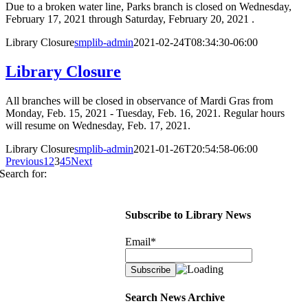
Due to a broken water line, Parks branch is closed on Wednesday,
February 17, 2021 through Saturday, February 20, 2021 .
Library Closure
smplib-admin
2021-02-24T08:34:30-06:00
Library Closure
All branches will be closed in observance of Mardi Gras from
Monday, Feb. 15, 2021 - Tuesday, Feb. 16, 2021. Regular hours
will resume on Wednesday, Feb. 17, 2021.
Library Closure
smplib-admin
2021-01-26T20:54:58-06:00
Previous
1
2
3
4
5
Next
Search for:
Subscribe to Library News
Email*
Search News Archive