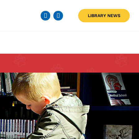
LIBRARY NEWS