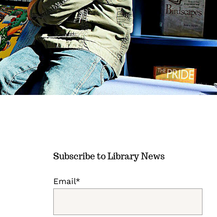
Subscribe to Library News
Email*