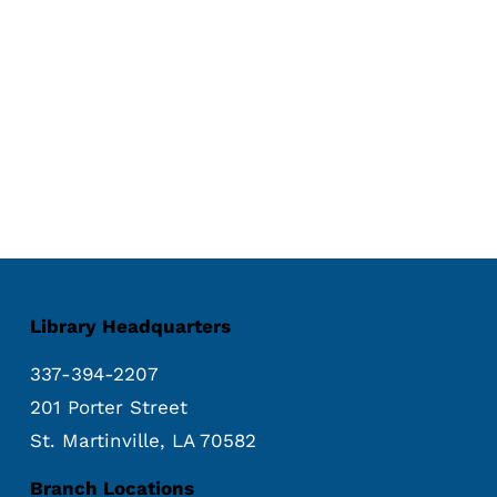
Library Headquarters
337-394-2207
201 Porter Street
St. Martinville, LA 70582
Branch Locations