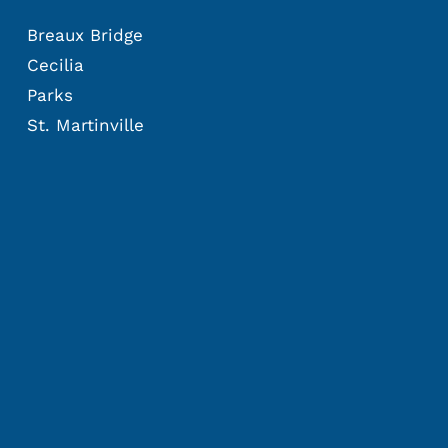
Breaux Bridge
Cecilia
Parks
St. Martinville