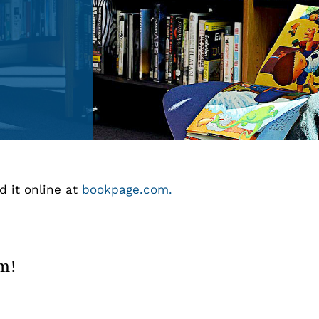
d it online at
bookpage.com.
rm!