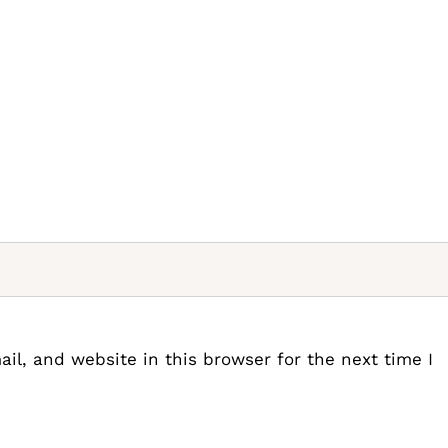
l, and website in this browser for the next time I