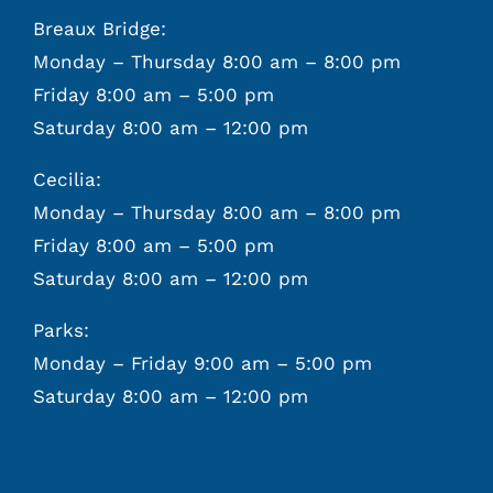
Breaux Bridge:
Monday – Thursday 8:00 am – 8:00 pm
Friday 8:00 am – 5:00 pm
Saturday 8:00 am – 12:00 pm
Cecilia:
Monday – Thursday 8:00 am – 8:00 pm
Friday 8:00 am – 5:00 pm
Saturday 8:00 am – 12:00 pm
Parks:
Monday – Friday 9:00 am – 5:00 pm
Saturday 8:00 am – 12:00 pm