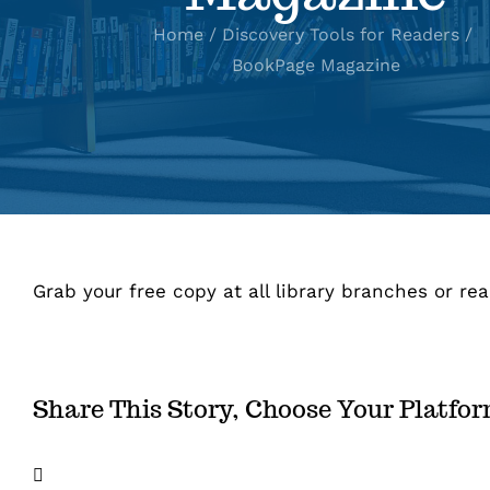
Home
Discovery Tools for Readers
BookPage Magazine
Grab your free copy at all library branches or rea
Share This Story, Choose Your Platfo
Facebook
X
LinkedIn
Email