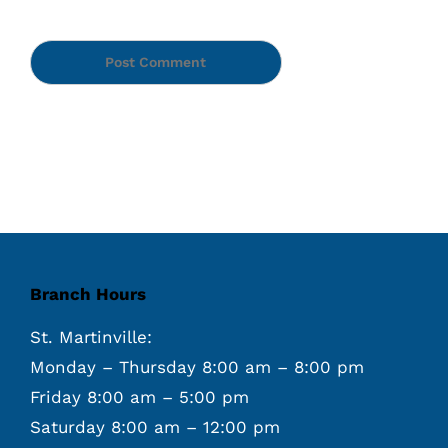
Branch Hours
St. Martinville:
Monday – Thursday 8:00 am – 8:00 pm
Friday 8:00 am – 5:00 pm
Saturday 8:00 am – 12:00 pm