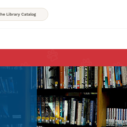
he Library Catalog