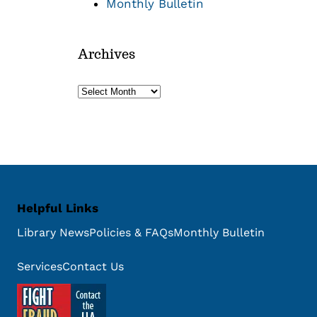
Monthly Bulletin
Archives
Archives
Helpful Links
Library News
Policies & FAQs
Monthly Bulletin
Services
Contact Us