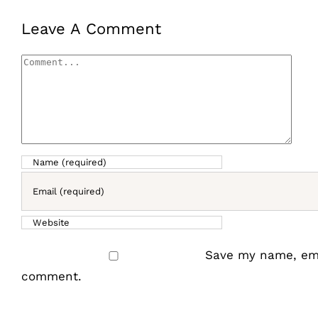
Leave A Comment
Comment
Save my name, emai
comment.