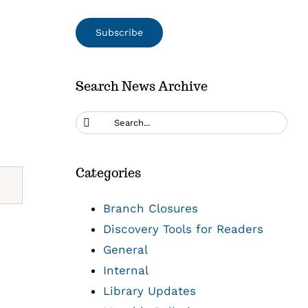
Search News Archive
Search
for:
Categories
Branch Closures
Discovery Tools for Readers
General
Internal
Library Updates