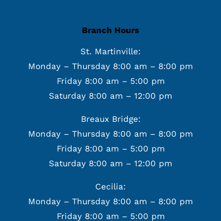
Branch Hours
St. Martinville:
Monday – Thursday 8:00 am – 8:00 pm
Friday 8:00 am – 5:00 pm
Saturday 8:00 am – 12:00 pm
Breaux Bridge:
Monday – Thursday 8:00 am – 8:00 pm
Friday 8:00 am – 5:00 pm
Saturday 8:00 am – 12:00 pm
Cecilia:
Monday – Thursday 8:00 am – 8:00 pm
Friday 8:00 am – 5:00 pm