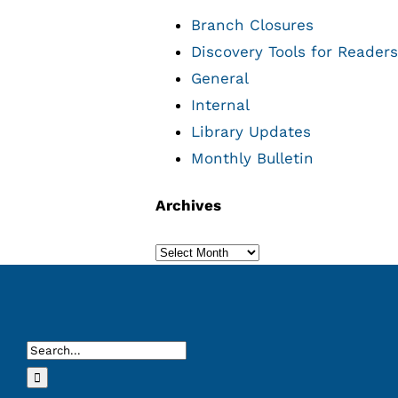
Branch Closures
Discovery Tools for Readers
General
Internal
Library Updates
Monthly Bulletin
Archives
Archives
Search
for: