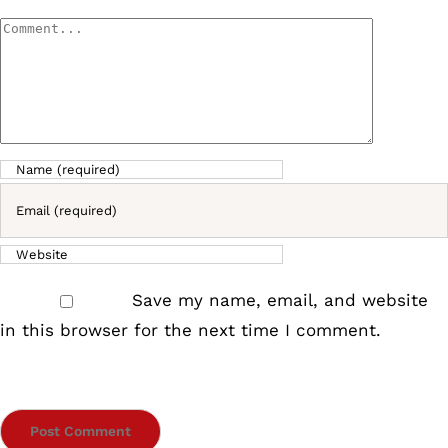
Comment
Save my name, email, and website
in this browser for the next time I comment.