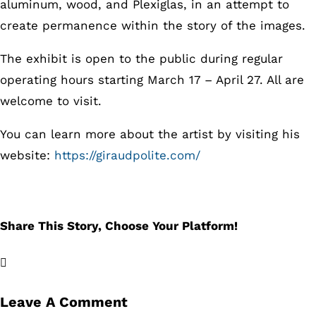
aluminum, wood, and Plexiglas, in an attempt to
create permanence within the story of the images.
The exhibit is open to the public during regular
operating hours starting March 17 – April 27. All are
welcome to visit.
You can learn more about the artist by visiting his
website:
https://giraudpolite.com/
Share This Story, Choose Your Platform!
Facebook
X
LinkedIn
Email
Leave A Comment