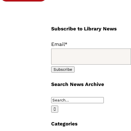
Subscribe to Library News
Email*
Search News Archive
Search
for:
Categories