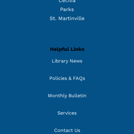
Cecilia
Parks
St. Martinville
Helpful Links
Library News
Policies & FAQs
Monthly Bulletin
Services
Contact Us