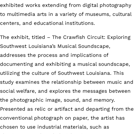
exhibited works extending from digital photography
to multimedia arts in a variety of museums, cultural
centers, and educational institutions.
The exhibit, titled – The Crawfish Circuit: Exploring
Southwest Louisiana’s Musical Soundscape,
addresses the process and implications of
documenting and exhibiting a musical soundscape,
utilizing the culture of Southwest Louisiana. This
study examines the relationship between music and
social welfare, and explores the messages between
the photographic image, sound, and memory.
Presented as relic or artifact and departing from the
conventional photograph on paper, the artist has
chosen to use industrial materials, such as