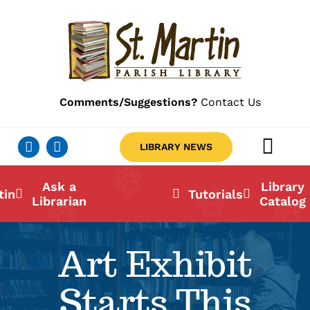
Skip
to
content
Comments/Suggestions?
Contact Us
LIBRARY NEWS
Togg
Navig
Ab
Ask a
Library
tin
Tutorials
Librarian
Catalog
Lo
Art Exhibit
Li
Starts This
Ca