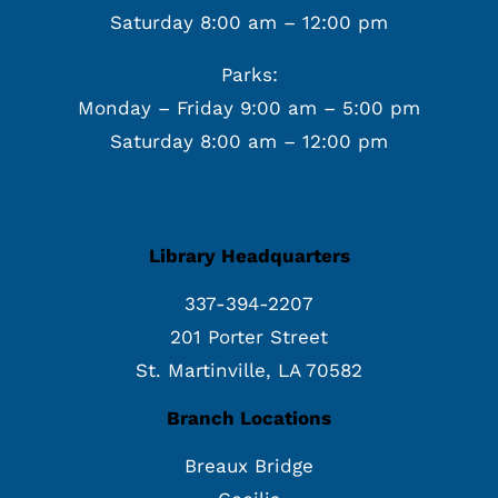
Saturday 8:00 am – 12:00 pm
Parks:
Monday – Friday 9:00 am – 5:00 pm
Saturday 8:00 am – 12:00 pm
Library Headquarters
337-394-2207
201 Porter Street
St. Martinville, LA 70582
Branch Locations
Breaux Bridge