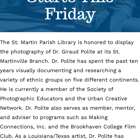
Friday
Se
Pr
The St. Martin Parish Library is honored to display
Re
the photography of Dr. Giraud Polite at its St.
Martinville Branch. Dr. Polite has spent the past ten
years visually documenting and researching a
variety of ethnic groups on five different continents.
He is currently a member of the Society of
Photographic Educators and the Urban Creative
Network. Dr. Polite also serves as member, mentor,
and adviser to programs such as Making
Connections, Inc. and the Brookhaven College Film
Club. As a Louisiana/Texas artist, Dr. Polite has