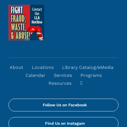
About
Locations
Library Catalog/eMedia
Calendar
Services
Programs
Resources
Follow Us on Facebook
Find Us on Instagam